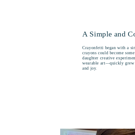
A Simple and Co
Crayonfetti began with a si
crayons could become somet
daughter creative experime
wearable art—quickly grew i
and joy.