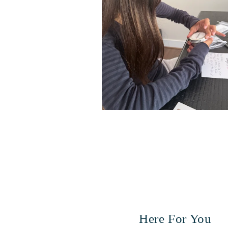
Here For You