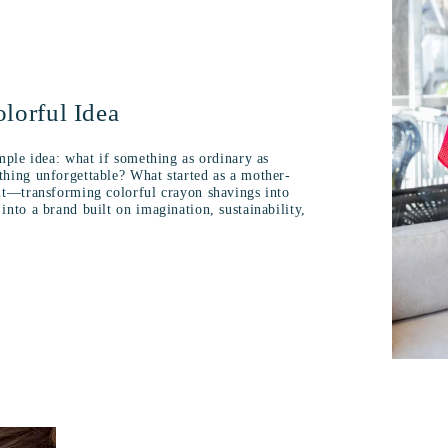
lorful Idea
mple idea: what if something as ordinary as
hing unforgettable? What started as a mother-
nt—transforming colorful crayon shavings into
nto a brand built on imagination, sustainability,