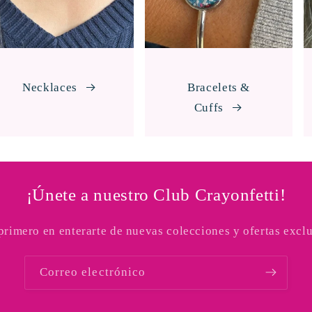
Necklaces
Bracelets &
Cuffs
¡Únete a nuestro Club Crayonfetti!
 primero en enterarte de nuevas colecciones y ofertas exclu
Correo electrónico