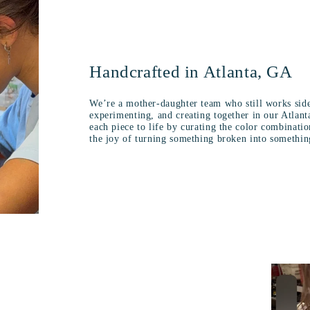
Handcrafted in Atlanta, GA
We’re a mother-daughter team who still works side
experimenting, and creating together in our Atlant
each piece to life by curating the color combinati
the joy of turning something broken into somethin