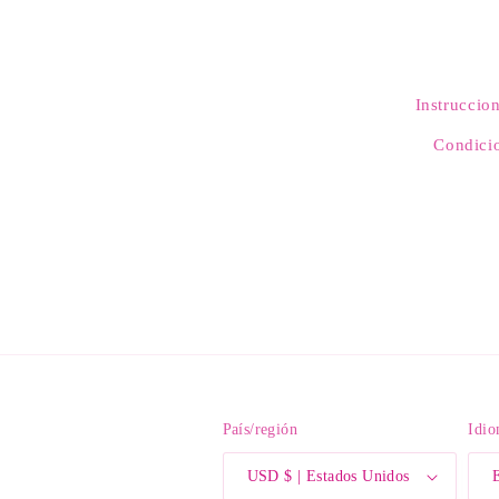
Instruccio
Condicio
País/región
Idi
USD $ | Estados Unidos