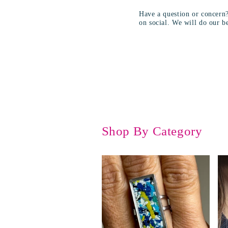
Have a question or concern
on social. We will do our be
Shop By Category