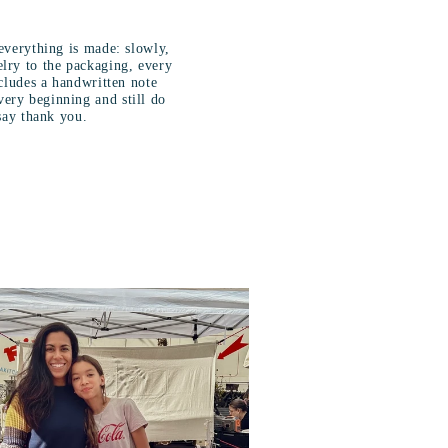
s
everything is made: slowly,
lry to the packaging, every
ncludes a handwritten note
ery beginning and still do
say thank you.