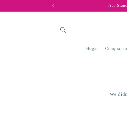
Ir
Free Stan
directamente
al contenido
Hogar
Comprar t
We didn