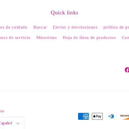
Quick links
nes de cuidado
Buscar
Envíos y devoluciones
política de p
nes de servicio
Minoristas
Hoja de línea de productos
Con
Fa
oma
Formas
Español
de