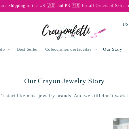
dard Shipping to the US 🇺🇸 and PR 🇵🇷 for all Orders of $35 an
P
a
í
s
odo
Best Seller
Colecciones destacadas
Our Story
/
r
e
Our Crayon Jewelry Story
g
i
’t start like most jewelry brands. And we still don’t work l
ó
n