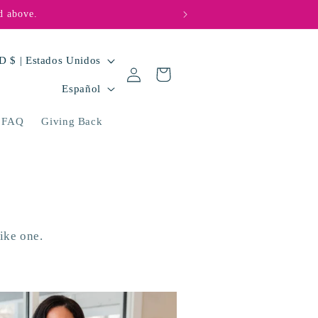
d above.
🩵💜 Big hearts, bi
USD $ | Estados Unidos
Iniciar
Carrito
I
sesión
Español
d
FAQ
Giving Back
i
o
m
a
ike one.