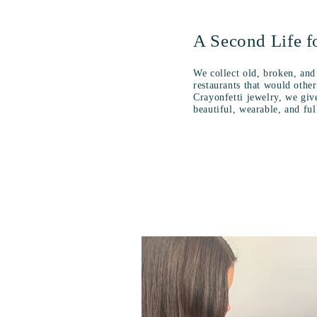
A Second Life f
We collect old, broken, and
restaurants that would oth
Crayonfetti jewelry, we giv
beautiful, wearable, and fu