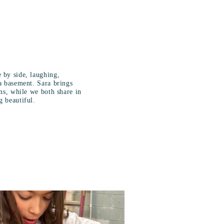
 by side, laughing,
a basement. Sara brings
ons, while we both share in
g beautiful.