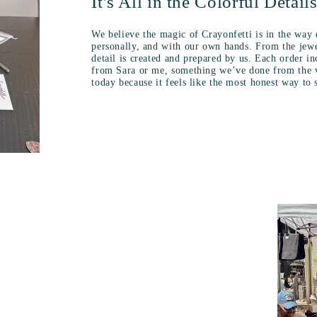
It's All in the Colorful Detail
We believe the magic of Crayonfetti is in the way 
personally, and with our own hands. From the jewe
detail is created and prepared by us. Each order i
from Sara or me, something we’ve done from the v
today because it feels like the most honest way to 