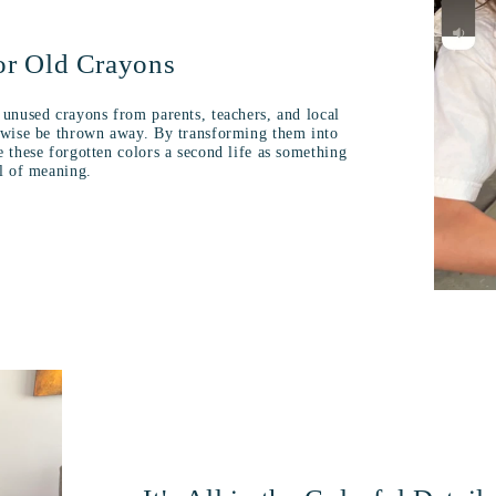
or Old Crayons
 unused crayons from parents, teachers, and local
erwise be thrown away. By transforming them into
e these forgotten colors a second life as something
ll of meaning.