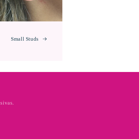
Small Studs
sivas.