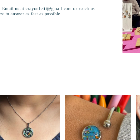
? Email us at crayonfetti@gmail.com or reach us
st to answer as fast as possible.