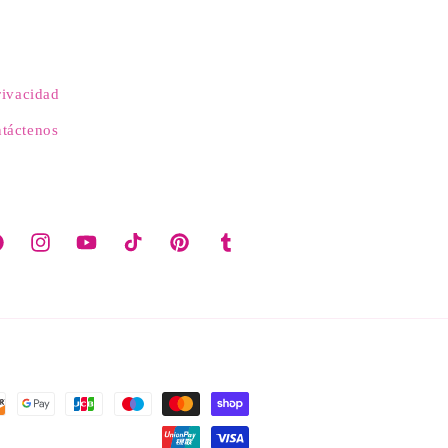
rivacidad
táctenos
cebook
Instagram
YouTube
TikTok
Pinterest
Tumblr