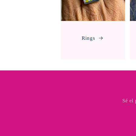
Rings
Sé el