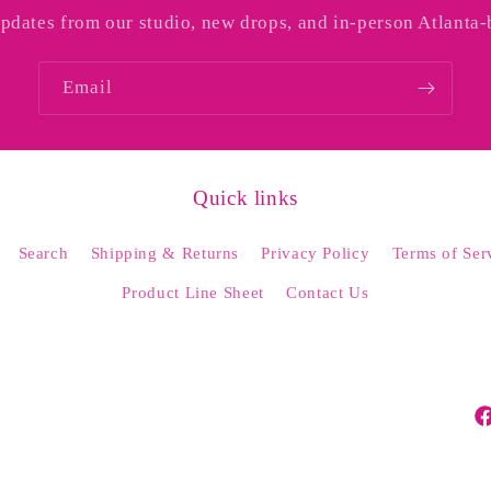
o
updates from our studio, new drops, and in-person Atlanta-
n
Email
Quick links
Search
Shipping & Returns
Privacy Policy
Terms of Ser
Product Line Sheet
Contact Us
Fa