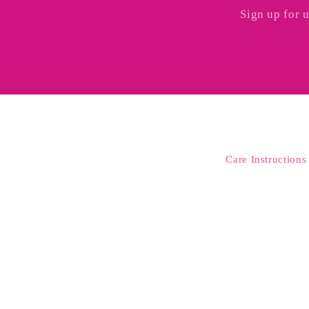
Sign up for 
Care Instructions