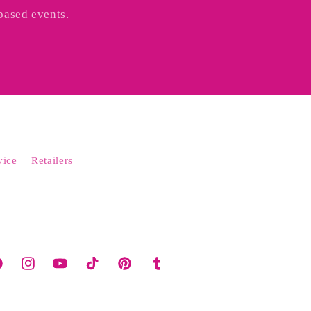
based events.
vice
Retailers
cebook
Instagram
YouTube
TikTok
Pinterest
Tumblr