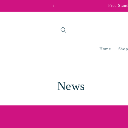
Skip to
Free Stan
content
Home
Shop
News