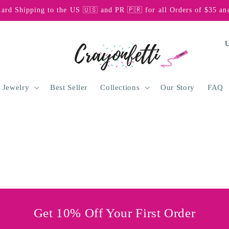
dard Shipping to the US 🇺🇸 and PR 🇵🇷 for all Orders of $35 an
C
o
u
n
 Jewelry
Best Seller
Collections
Our Story
FAQ
t
r
y
/
r
e
g
Get 10% Off Your First Order
i