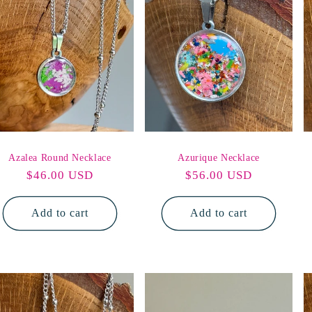
o
n
Azalea Round Necklace
Azurique Necklace
Regular
$46.00 USD
Regular
$56.00 USD
price
price
Add to cart
Add to cart