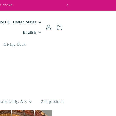
d above.
🩵💜 Big hearts, bi
USD $ | United States
Log
Cart
L
in
English
a
Giving Back
n
g
u
a
g
e
226 products