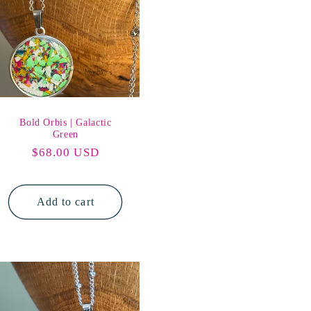
Bold Orbis | Galactic
Green
Regular
$68.00 USD
price
Add to cart