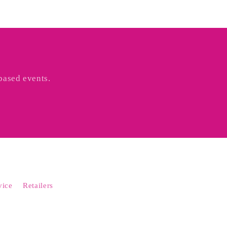
based events.
vice
Retailers