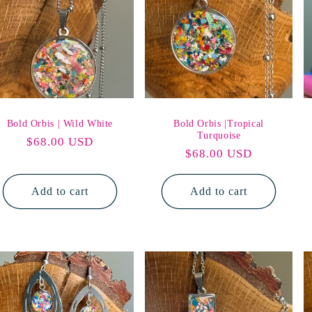
Bold Orbis | Wild White
Bold Orbis |Tropical
Turquoise
Regular
$68.00 USD
Regular
$68.00 USD
price
price
Add to cart
Add to cart