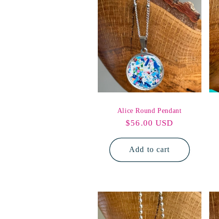
e
c
t
i
Alice Round Pendant
Regular
$56.00 USD
o
price
Add to cart
n
: