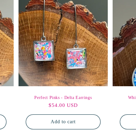
Perfect Pinks - Delta Earrings
Whi
Regular
$54.00 USD
price
Add to cart