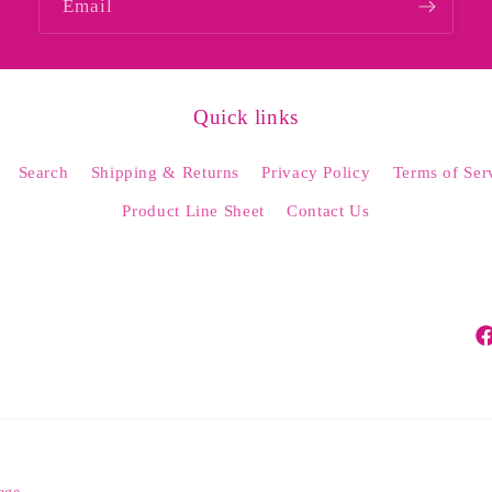
Email
Quick links
Search
Shipping & Returns
Privacy Policy
Terms of Ser
Product Line Sheet
Contact Us
Fa