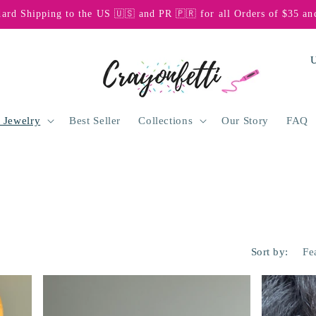
dard Shipping to the US 🇺🇸 and PR 🇵🇷 for all Orders of $35 an
C
o
u
n
 Jewelry
Best Seller
Collections
Our Story
FAQ
t
r
y
/
r
Sort by:
e
g
i