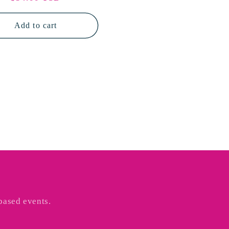
price
Add to cart
based events.