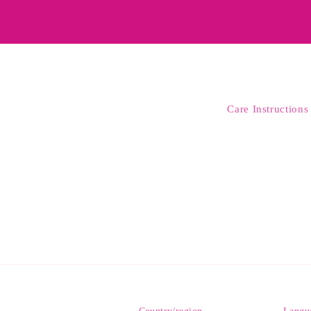
Care Instructions