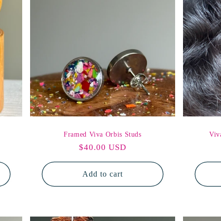
o
n
Framed Viva Orbis Studs
Viv
Regular
$40.00 USD
price
Add to cart