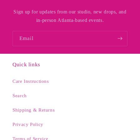
Sign up for updates from our studio, new drops, and
in-person Atlanta-based events.
Email
Quick links
Care Instructions
Search
Shipping & Returns
Privacy Policy
Terms of Service