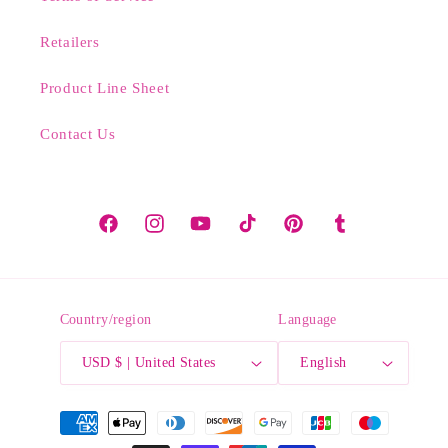
Retailers
Product Line Sheet
Contact Us
Facebook
Instagram
YouTube
TikTok
Pinterest
Tumblr
Country/region
Language
USD $ | United States
English
Payment
methods