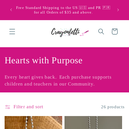
Skip to
🩵💜 Bi
Free Standard Shipping to the US 🇺🇸 and PR 🇵🇷
content
with Pu
for all Orders of $35 and above.
Cart
C
Hearts with Purpose
o
Every heart gives back. Each purchase supports
l
children and teachers in our Community.
l
e
Filter and sort
26 products
c