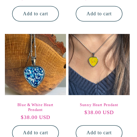
price
price
Add to cart
Add to cart
Blue & White Heart
Sunny Heart Pendant
Pendant
Regular
$38.00 USD
Regular
$38.00 USD
price
price
Add to cart
Add to cart