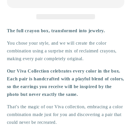
Earrings
Earrings
The full crayon box, transformed into jewelry.
You chose your style, and we will create the color
combination using a surprise mix of reclaimed crayons,
making every pair completely original.
Our Viva Collection celebrates every color in the box.
Each pair is handcrafted with a playful blend of colors,
so the earrings you receive will be inspired by the
photo but never exactly the same.
That’s the magic of our Viva collection, embracing a color
combination made just for you and discovering a pair that
could never be recreated.