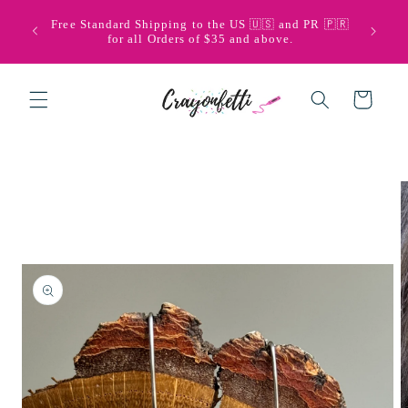
Skip to
🩵💜 Bi
Free Standard Shipping to the US 🇺🇸 and PR 🇵🇷
content
with Pu
for all Orders of $35 and above.
Cart
Skip to
product
information