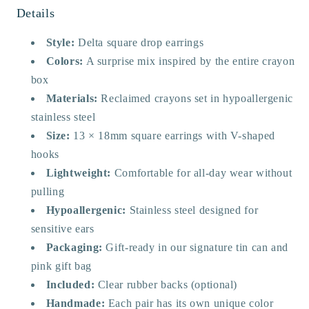
Details
Style:
Delta square drop earrings
Colors:
A surprise mix inspired by the entire crayon
box
Materials:
Reclaimed crayons set in hypoallergenic
stainless steel
Size:
13 × 18mm square earrings with V-shaped
hooks
Lightweight:
Comfortable for all-day wear without
pulling
Hypoallergenic:
Stainless steel designed for
sensitive ears
Packaging:
Gift-ready in our signature tin can and
pink gift bag
Included:
Clear rubber backs (optional)
Handmade:
Each pair has its own unique color