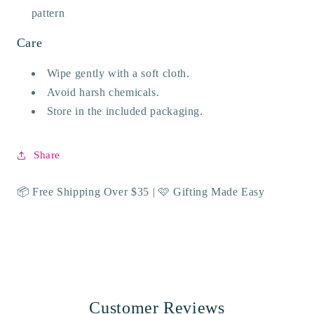
pattern
Care
Wipe gently with a soft cloth.
Avoid harsh chemicals.
Store in the included packaging.
Share
📦 Free Shipping Over $35 | 🩷 Gifting Made Easy
Customer Reviews