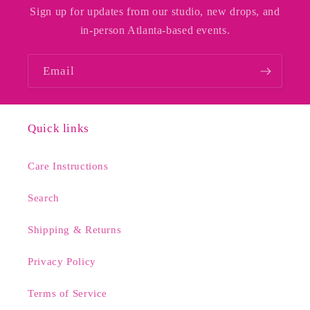
Sign up for updates from our studio, new drops, and
in-person Atlanta-based events.
Email
Quick links
Care Instructions
Search
Shipping & Returns
Privacy Policy
Terms of Service