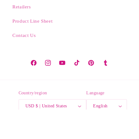
Retailers
Product Line Sheet
Contact Us
Facebook
Instagram
YouTube
TikTok
Pinterest
Tumblr
Country/region
Language
USD $ | United States
English
Payment
methods