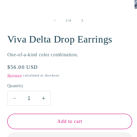
modal
O
m
2
of
1
/
4
i
m
Viva Delta Drop Earrings
One-of-a-kind color combination.
Regular
$56.00 USD
price
Shipping
calculated at checkout.
Quantity
Decrease
Increase
quantity
quantity
for
for
Viva
Viva
Add to cart
Delta
Delta
Drop
Drop