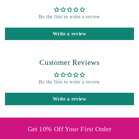
Be the first to write a review
Write a review
Customer Reviews
Be the first to write a review
Write a review
Get 10% Off Your First Order