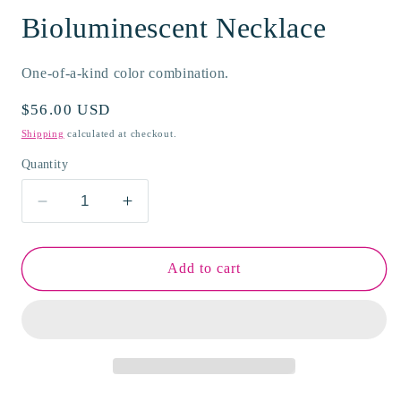
Bioluminescent Necklace
One-of-a-kind color combination.
Regular
$56.00 USD
price
Shipping
calculated at checkout.
Quantity
Decrease
Increase
quantity
quantity
for
for
Bioluminescent
Bioluminescent
Add to cart
Necklace
Necklace