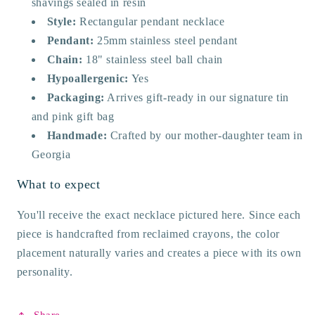
shavings sealed in resin
Style:
Rectangular pendant necklace
Pendant:
25mm stainless steel pendant
Chain:
18" stainless steel ball chain
Hypoallergenic:
Yes
Packaging:
Arrives gift-ready in our signature tin
and pink gift bag
Handmade:
Crafted by our mother-daughter team in
Georgia
What to expect
You'll receive the exact necklace pictured here. Since each
piece is handcrafted from reclaimed crayons, the color
placement naturally varies and creates a piece with its own
personality.