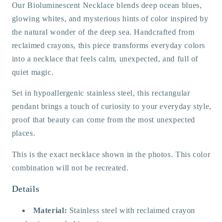
Our Bioluminescent Necklace blends deep ocean blues,
glowing whites, and mysterious hints of color inspired by
the natural wonder of the deep sea. Handcrafted from
reclaimed crayons, this piece transforms everyday colors
into a necklace that feels calm, unexpected, and full of
quiet magic.
Set in hypoallergenic stainless steel, this rectangular
pendant brings a touch of curiosity to your everyday style,
proof that beauty can come from the most unexpected
places.
This is the exact necklace shown in the photos. This color
combination will not be recreated.
Details
Material:
Stainless steel with reclaimed crayon