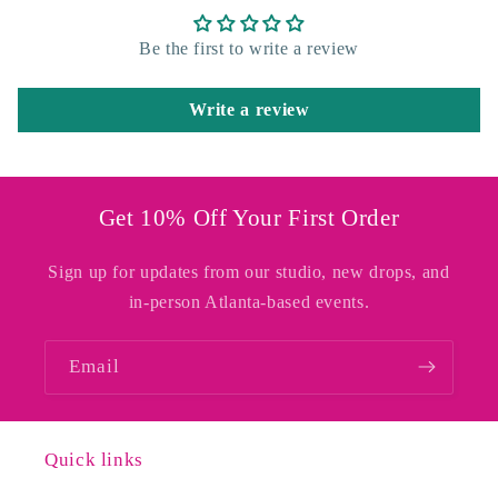
Be the first to write a review
Write a review
Get 10% Off Your First Order
Sign up for updates from our studio, new drops, and
in-person Atlanta-based events.
Email
Quick links