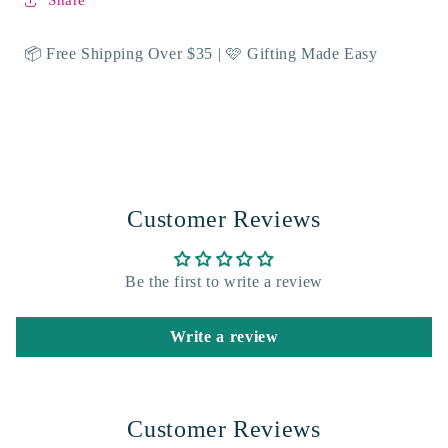
Share
📦 Free Shipping Over $35 | 🩷 Gifting Made Easy
Customer Reviews
Be the first to write a review
Write a review
Customer Reviews