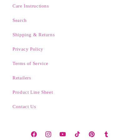
Care Instructions
Search
Shipping & Returns
Privacy Policy
Terms of Service
Retailers
Product Line Sheet
Contact Us
Facebook
Instagram
YouTube
TikTok
Pinterest
Tumblr