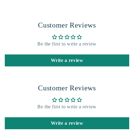
Customer Reviews
Be the first to write a review
Write a review
Customer Reviews
Be the first to write a review
Write a review