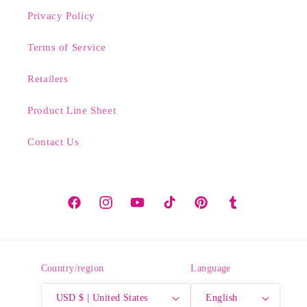
Privacy Policy
Terms of Service
Retailers
Product Line Sheet
Contact Us
Facebook
Instagram
YouTube
TikTok
Pinterest
Tumblr
Country/region
Language
USD $ | United States
English