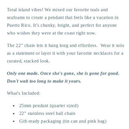
Total island vibes! We mixed our favorite teals and
seafoams to create a pendant that feels like a vacation in
Puerto Rico. It’s chunky, bright, and perfect for anyone
who wishes they were at the coast right now.
The 22" chain lets it hang long and effortless. Wear it solo
as a statement or layer it with your favorite necklaces for a
curated, stacked look.
Only one made. Once she's gone, she is gone for good.
Don't wait too long to make it yours.
What's Included:
25mm pendant (quarter sized)
22" stainless steel ball chain
Gift-ready packaging (tin can and pink bag)