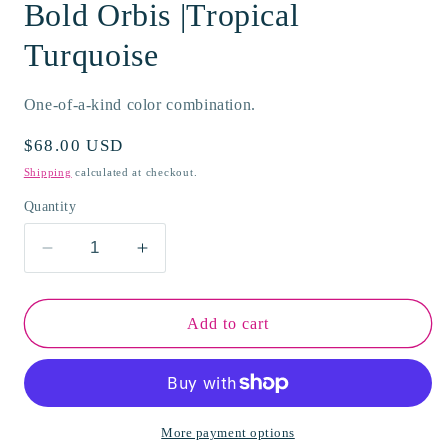
Bold Orbis |Tropical
Turquoise
One-of-a-kind color combination.
Regular
$68.00 USD
price
Shipping
calculated at checkout.
Quantity
Decrease
Increase
quantity
quantity
for
for
Bold
Bold
Add to cart
Orbis
Orbis
|Tropical
|Tropical
Turquoise
Turquoise
More payment options