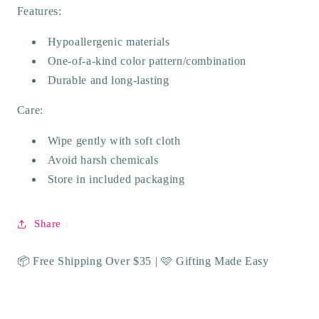
Features:
Hypoallergenic
materials
One-of-
a
-
kind color pattern/combination
Durable
and long
-
lasting
Care:
Wipe
gently
with
soft cloth
Avoid
harsh chemicals
Store
in
included packaging
Share
📦 Free Shipping Over $35 | 🩷 Gifting Made Easy