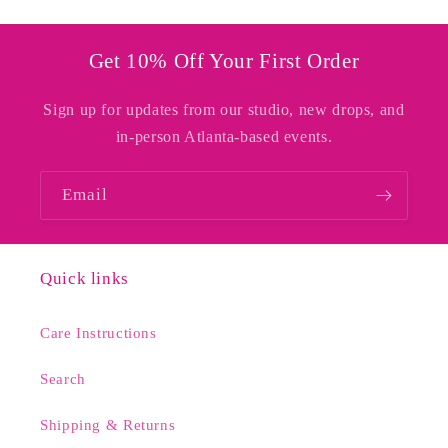
Get 10% Off Your First Order
Sign up for updates from our studio, new drops, and
in-person Atlanta-based events.
Email
Quick links
Care Instructions
Search
Shipping & Returns