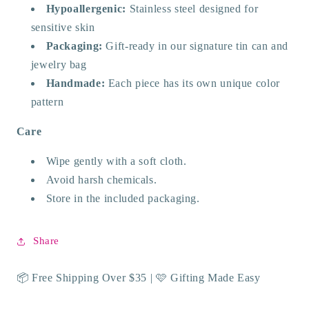
Hypoallergenic:
Stainless steel designed for
sensitive skin
Packaging:
Gift-ready in our signature tin can and
jewelry bag
Handmade:
Each piece has its own unique color
pattern
Care
Wipe gently with a soft cloth.
Avoid harsh chemicals.
Store in the included packaging.
Share
📦 Free Shipping Over $35 | 🩷 Gifting Made Easy