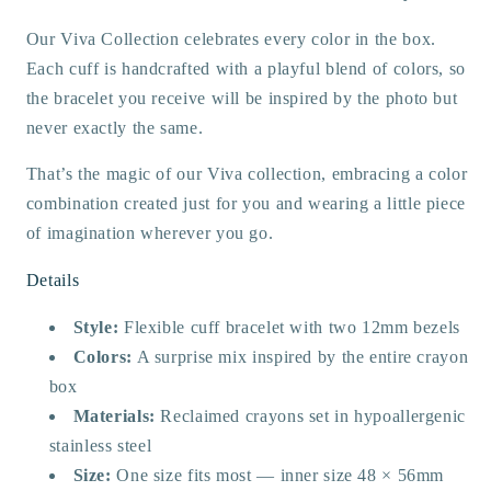
Our Viva Collection celebrates every color in the box.
Each cuff is handcrafted with a playful blend of colors, so
the bracelet you receive will be inspired by the photo but
never exactly the same.
That’s the magic of our Viva collection, embracing a color
combination created just for you and wearing a little piece
of imagination wherever you go.
Details
Style:
Flexible cuff bracelet with two 12mm bezels
Colors:
A surprise mix inspired by the entire crayon
box
Materials:
Reclaimed crayons set in hypoallergenic
stainless steel
Size:
One size fits most — inner size 48 × 56mm