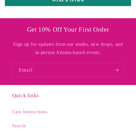
Get 10% Off Your First Order
Sign up for updates from our studio, new drops, and
in-person Atlanta-based events.
Email
Quick links
Care Instructions
Search