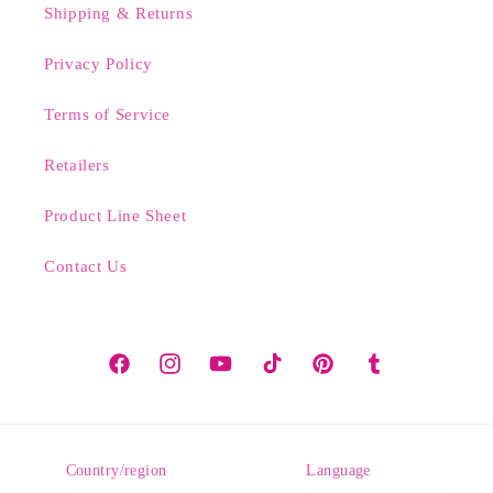
Shipping & Returns
Privacy Policy
Terms of Service
Retailers
Product Line Sheet
Contact Us
Facebook
Instagram
YouTube
TikTok
Pinterest
Tumblr
Country/region
Language