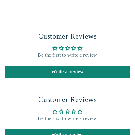
Customer Reviews
Be the first to write a review
Write a review
Customer Reviews
Be the first to write a review
Write a review