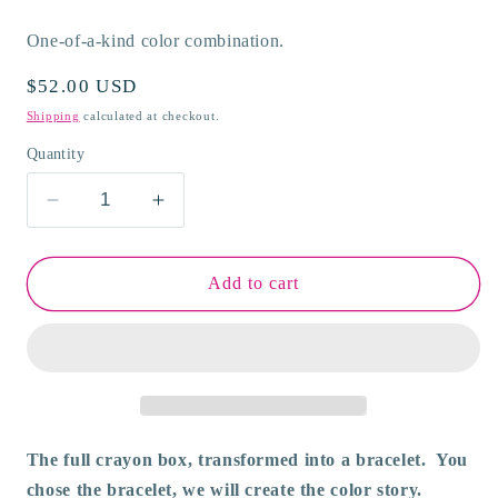
One-of-a-kind color combination.
Regular
$52.00 USD
price
Shipping
calculated at checkout.
Quantity
Decrease
Increase
quantity
quantity
for
for
Viva
Viva
Add to cart
Orbis
Orbis
Flexible
Flexible
Cuff
Cuff
Bracelet
Bracelet
The full crayon box, transformed into a bracelet. You
chose the bracelet, we will create the color story.