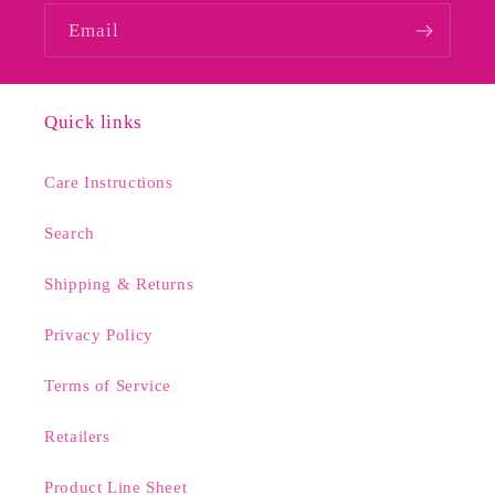
Email
Quick links
Care Instructions
Search
Shipping & Returns
Privacy Policy
Terms of Service
Retailers
Product Line Sheet