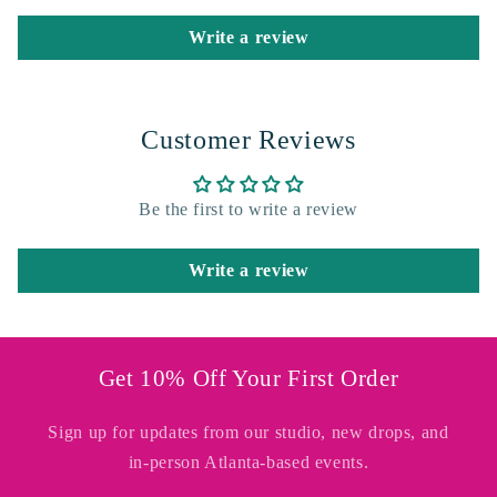
Write a review
Customer Reviews
Be the first to write a review
Write a review
Get 10% Off Your First Order
Sign up for updates from our studio, new drops, and
in-person Atlanta-based events.