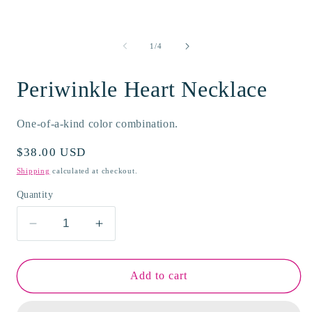
modal
m
of
1
/
4
Periwinkle Heart Necklace
One-of-a-kind color combination.
Regular
$38.00 USD
price
Shipping
calculated at checkout.
Quantity
Decrease
Increase
quantity
quantity
for
for
Periwinkle
Periwinkle
Add to cart
Heart
Heart
Necklace
Necklace