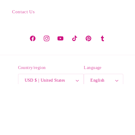
Contact Us
Facebook
Instagram
YouTube
TikTok
Pinterest
Tumblr
Country/region
Language
USD $ | United States
English
Payment
methods
© 2026,
Crayonfetti
Powered by Shopify
Refund policy
Privacy policy
Terms of service
Shipping policy