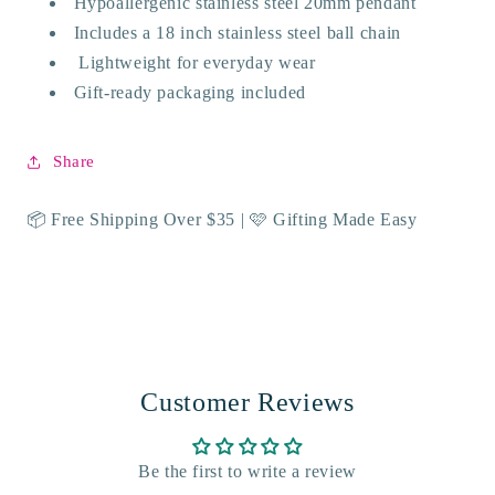
Hypoallergenic stainless steel 20mm pendant
Includes a 18 inch stainless steel ball chain
Lightweight for everyday wear
Gift-ready packaging included
Share
📦 Free Shipping Over $35 | 🩷 Gifting Made Easy
Customer Reviews
Be the first to write a review