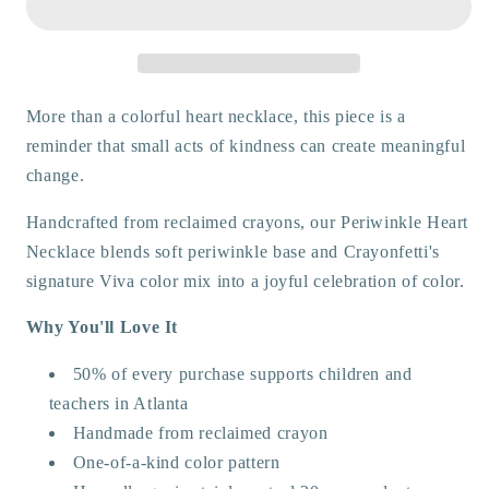
More than a colorful heart necklace, this piece is a
reminder that small acts of kindness can create meaningful
change.
Handcrafted from reclaimed crayons, our Periwinkle Heart
Necklace blends soft periwinkle base and Crayonfetti's
signature Viva color mix into a joyful celebration of color.
Why You'll Love It
50% of every purchase supports children and
teachers in Atlanta
Handmade from reclaimed crayon
One-of-a-kind color pattern