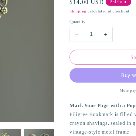
Regular
$14.00 USD
Sold out
o
price
Shipping
calculated at checkout.
n
Quantity
Decrease
Increase
quantity
quantity
for
for
Multicolor
Multicolor
So
Filigree
Filigree
Bookmark
Bookmark
More pay
Mark Your Page with a Pop
Filigree Bookmark is filled
crayon shavings, sealed in gl
vintage-style metal frame — 