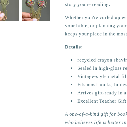
story you're reading.
Whether you're curled up wit
your bible, or planning you
keeps your place in the most
Details:
recycled crayon shavi
Sealed in high-gloss re
Vintage-style metal fi
Fits most books, bible
Arrives gift-ready in a
Excellent Teacher Gift
A one-of-a-kind gift for boo
who believes life is better in