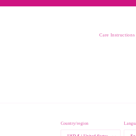
Care Instructions
Country/region
Langu