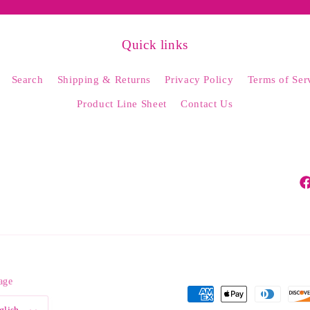
Quick links
Search
Shipping & Returns
Privacy Policy
Terms of Ser
Product Line Sheet
Contact Us
Fa
age
Payment