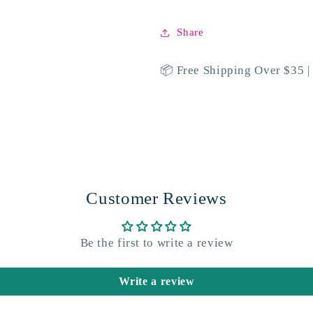
Share
📦 Free Shipping Over $35 |
Customer Reviews
Be the first to write a review
Write a review