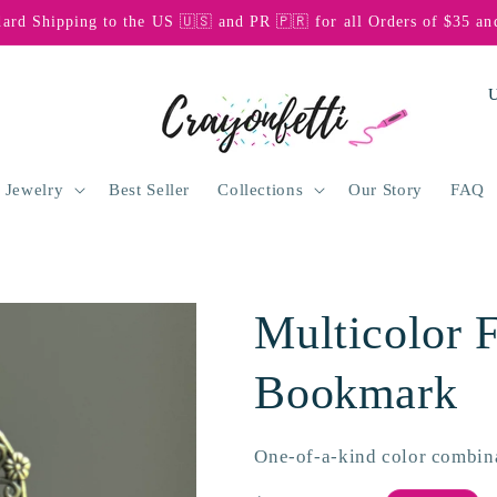
dard Shipping to the US 🇺🇸 and PR 🇵🇷 for all Orders of $35 an
C
o
u
n
 Jewelry
Best Seller
Collections
Our Story
FAQ
t
r
y
Multicolor F
/
r
Bookmark
e
g
One-of-a-kind color combin
i