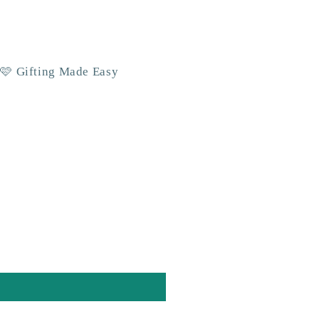
 🩷 Gifting Made Easy