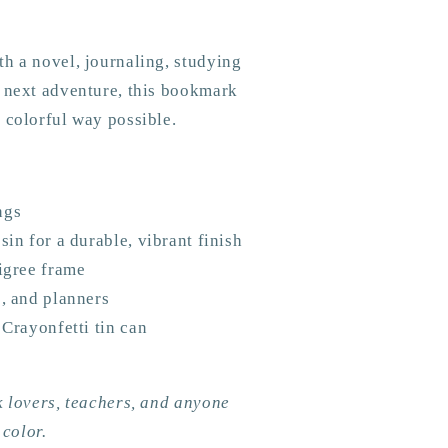
h a novel, journaling, studying
r next adventure, this bookmark
 colorful way possible.
ngs
sin for a durable, vibrant finish
ligree frame
s, and planners
 Crayonfetti tin can
k lovers, teachers, and anyone
 color.