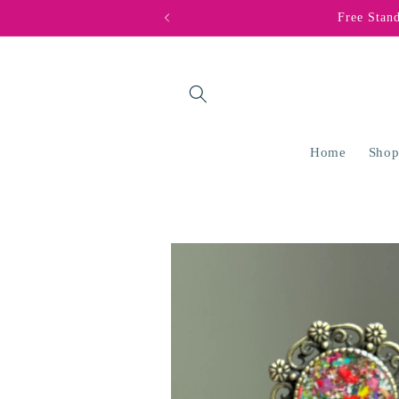
Skip to
Free Stan
content
Home
Shop
Skip to
product
information