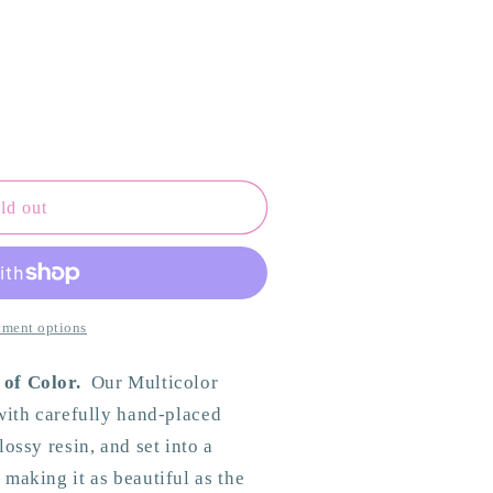
ld out
ment options
 of Color.
Our Multicolor
 with carefully hand-placed
ossy resin, and set into a
making it as beautiful as the