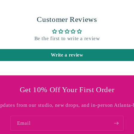
Customer Reviews
Be the first to write a review
Write a review
Get 10% Off Your First Order
updates from our studio, new drops, and in-person Atlanta-
Email