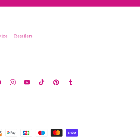
vice
Retailers
cebook
Instagram
YouTube
TikTok
Pinterest
Tumblr