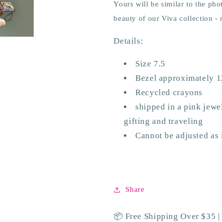
Yours will be similar to the pho
beauty of our Viva collection -
Details:
Size 7.5
Bezel approximately
Recycled crayons
shipped in a pink jewel
gifting and traveling
Cannot be adjusted as it
Share
📦 Free Shipping Over $35 |