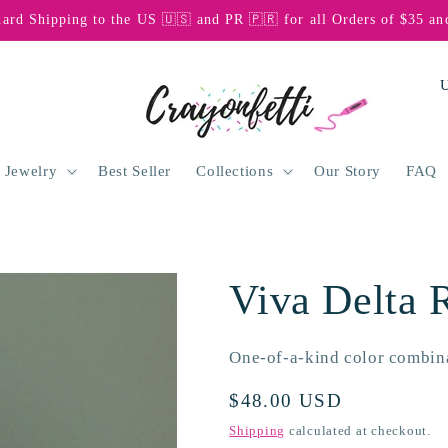
dard Shipping to the US 🇺🇸 and PR 🇵🇷 for all Orders of $35 an
C
o
u
n
 Jewelry
Best Seller
Collections
Our Story
FAQ
t
r
y
Viva Delta 
/
r
One-of-a-kind color combin
e
g
Regular
$48.00 USD
price
i
Shipping
calculated at checkout.