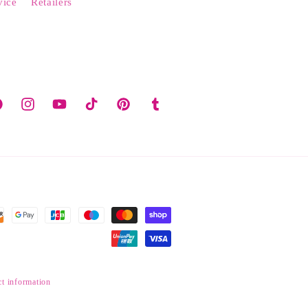
vice
Retailers
cebook
Instagram
YouTube
TikTok
Pinterest
Tumblr
t information