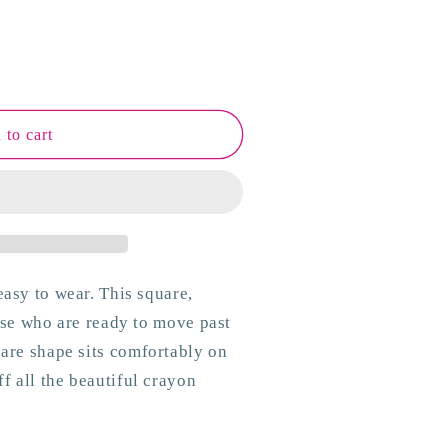
 to cart
easy to wear. This square,
hose who are ready to move past
uare shape sits comfortably on
f all the beautiful crayon