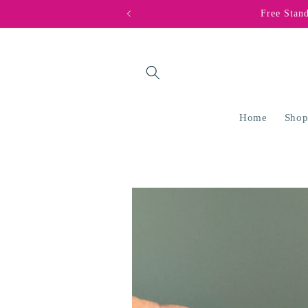
Skip to
Free Stan
content
Home
Shop
Skip to
product
information