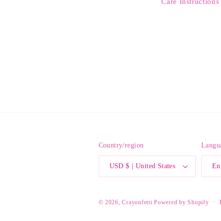
Care Instructions
Country/region
Langu
USD $ | United States
En
© 2026,
Crayonfetti
Powered by Shopify