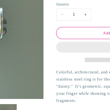
o
Quantity
n
Decrease
Increase
quantity
quantity
for
for
Viva
Viva
Add
Delta
Delta
Ring
Ring
Colorful, architectural, and 
stainless steel ring is for t
"dainty."
It’s geometric, sq
your finger while showing of
fragments.