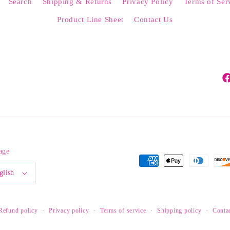
Search
Shipping & Returns
Privacy Policy
Terms of Ser
Product Line Sheet
Contact Us
Fa
age
Payment
glish
methods
Refund policy
Privacy policy
Terms of service
Shipping policy
Contac