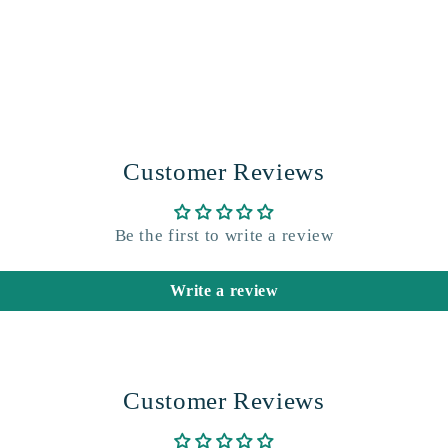
Customer Reviews
Be the first to write a review
Write a review
Customer Reviews