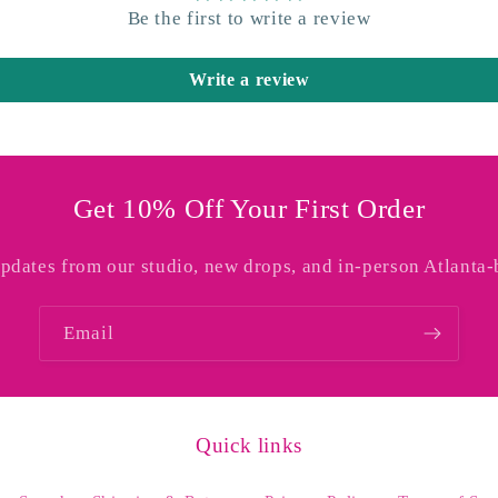
Be the first to write a review
Write a review
Get 10% Off Your First Order
updates from our studio, new drops, and in-person Atlanta-
Email
Quick links