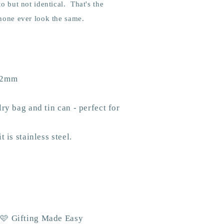
to but not identical. That's the
 none ever look the same.
 12mm
ry bag and tin can - perfect for
 is stainless steel.
 🩷 Gifting Made Easy