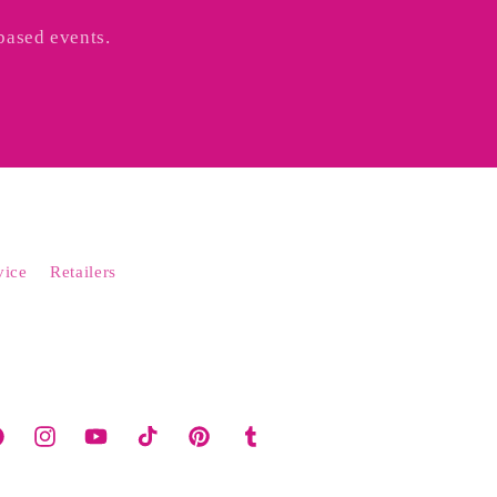
based events.
vice
Retailers
cebook
Instagram
YouTube
TikTok
Pinterest
Tumblr