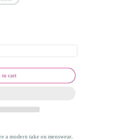
 to cart
are a modern take on menswear.