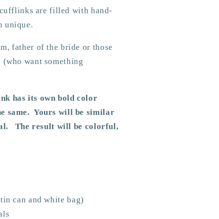
cufflinks are filled with hand-
h unique.
, father of the bride or those
ds (who want something
nk has its own bold color
e same. Yours will be similar
al. The result will be colorful,
tin can and white bag)
als