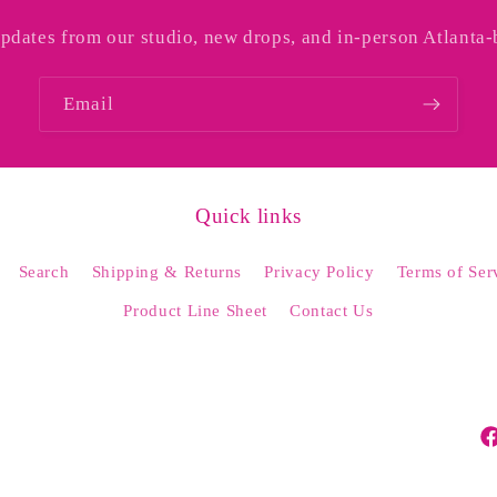
updates from our studio, new drops, and in-person Atlanta-
Email
Quick links
Search
Shipping & Returns
Privacy Policy
Terms of Ser
Product Line Sheet
Contact Us
Fa