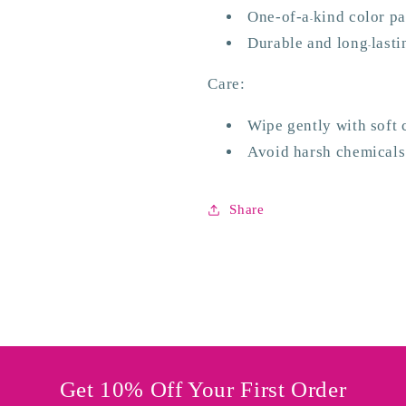
One-of-
a
kind color p
-
Durable
and long
lasti
-
Care:
Wipe
gently
with
soft 
Avoid
harsh chemicals
Share
Get 10% Off Your First Order