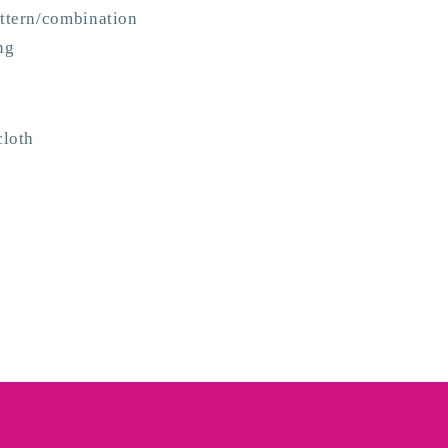
attern/combination
ng
cloth