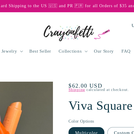
dard Shipping to the US 🇺🇸 and PR 🇵🇷 for all Orders of $35 an
C
o
u
n
 Jewelry
Best Seller
Collections
Our Story
FAQ
t
r
y
Regular
$62.00 USD
/
Shipping
calculated at checkout.
price
r
Viva Square
e
g
Color Options
i
Multicolor
Custom C