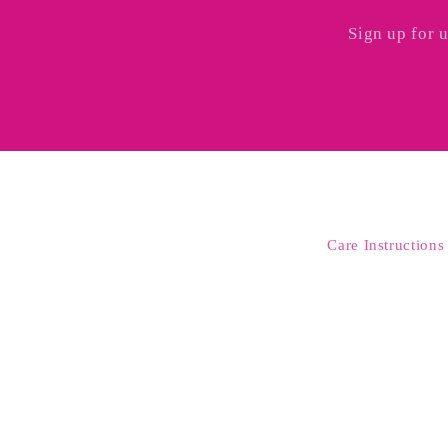
Sign up for 
Care Instructions