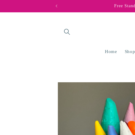
Skip to
Free Stan
content
Home
Shop
Skip to
product
information