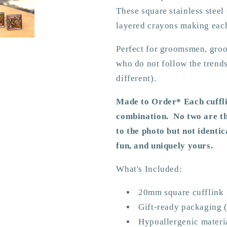
These square stainless steel 
layered crayons making eac
Perfect for groomsmen, groom
who do not follow the tren
different).
Made to Order* Each cuffli
combination. No two are th
to the photo but not identic
fun, and uniquely yours.
What's Included:
20mm square cufflink
Gift-ready packaging (
Hypoallergenic
materi