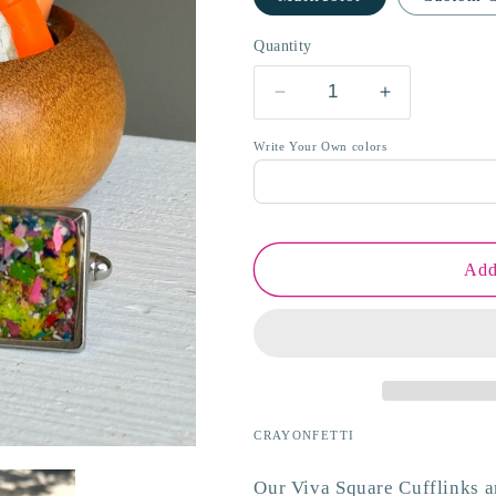
o
Quantity
n
Decrease
Increase
quantity
quantity
for
for
Write Your Own colors
Viva
Viva
Square
Square
Cufflinks
Cufflinks
Add
CRAYONFETTI
Our Viva Square Cufflinks 