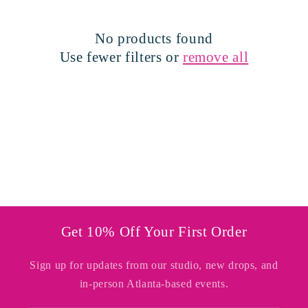
t
i
No products found
o
Use fewer filters or
remove all
n
:
Get 10% Off Your First Order
Sign up for updates from our studio, new drops, and
in-person Atlanta-based events.