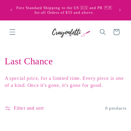
Skip to
🩵💜 Bi
Free Standard Shipping to the US 🇺🇸 and PR 🇵🇷
content
with Pu
for all Orders of $35 and above.
Cart
C
Last Chance
o
A special price, for a limited time. Every piece is one
l
of a kind. Once it's gone, it's gone for good.
l
e
Filter and sort
0 products
c