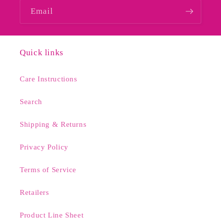
Email
Quick links
Care Instructions
Search
Shipping & Returns
Privacy Policy
Terms of Service
Retailers
Product Line Sheet