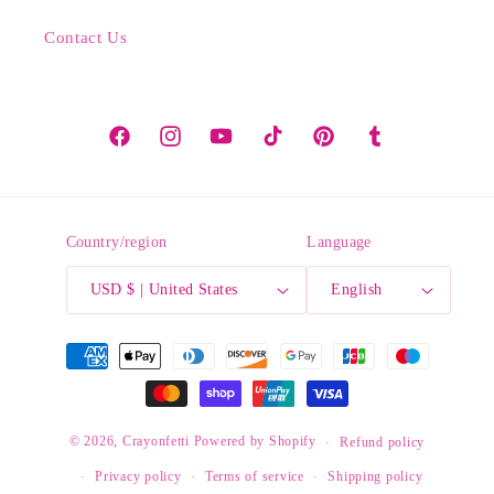
Contact Us
Facebook
Instagram
YouTube
TikTok
Pinterest
Tumblr
Country/region
Language
USD $ | United States
English
Payment
methods
© 2026,
Crayonfetti
Powered by Shopify
Refund policy
Privacy policy
Terms of service
Shipping policy