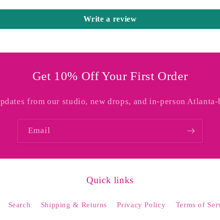
Write a review
Get 10% Off Your First Order
updates from our studio, new drops, and in-person Atlanta-
Email
Quick links
Search
Shipping & Returns
Privacy Policy
Terms of Ser