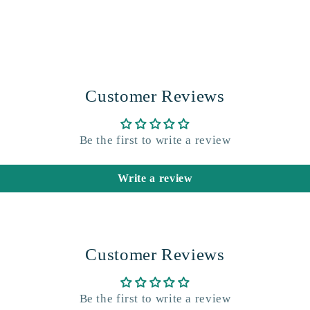
Customer Reviews
Be the first to write a review
Write a review
Customer Reviews
Be the first to write a review