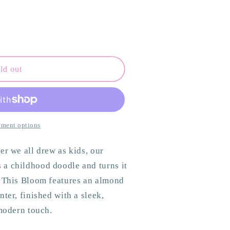
ld out
ant
ment options
er we all drew as kids, our
a childhood doodle and turns it
. This Bloom features an almond
ter, finished with a sleek,
 modern touch.