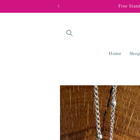
Skip to
Free Stan
content
Home
Shop
Skip to
product
information