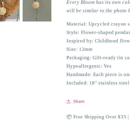
Every Bloom has its own col
will be similar to the photo 
Material: Upcycled crayon 
Style: Flower-shaped penda
Inspired by: Childhood flo
Size: 12mm
Packaging: Gift-ready tin c
Hypoallergenic: Yes
Handmade: Each piece is on
Included: 18" stainless stee
Share
📦 Free Shipping Over $35 |