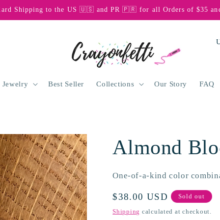
dard Shipping to the US 🇺🇸 and PR 🇵🇷 for all Orders of $35 an
C
o
u
n
 Jewelry
Best Seller
Collections
Our Story
FAQ
t
r
y
Almond Blo
/
r
One-of-a-kind color combin
e
g
Regular
$38.00 USD
Sold out
price
i
Shipping
calculated at checkout.