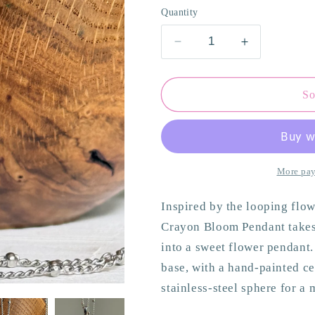
o
Quantity
n
Decrease
Increase
quantity
quantity
for
for
Almond
Almond
So
BloomPendant
BloomPend
More pay
Inspired by the looping flow
Crayon Bloom Pendant takes 
into a sweet flower pendant
base, with a hand-painted cen
stainless-steel sphere for a