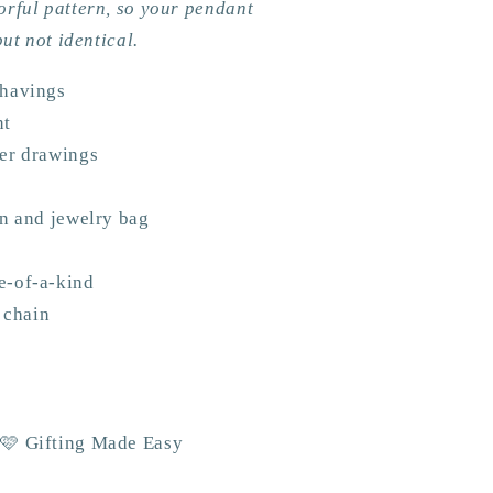
orful pattern, so your pendant
but not identical.
shavings
nt
wer drawings
an and jewelry bag
e-of-a-kind
l chain
 🩷 Gifting Made Easy