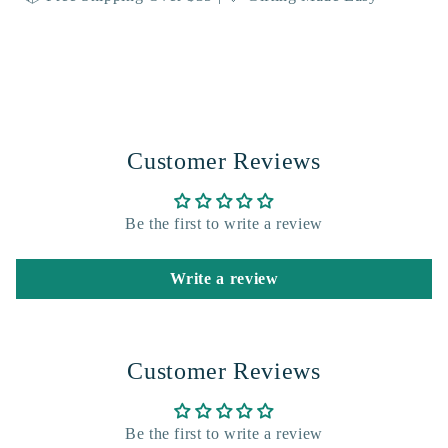
Customer Reviews
Be the first to write a review
Write a review
Customer Reviews
Be the first to write a review