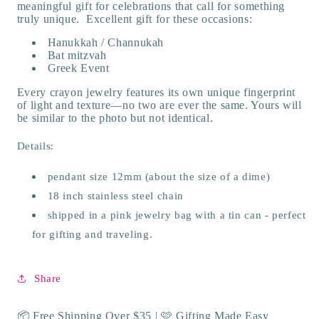
meaningful gift for celebrations that call for something
truly unique. Excellent gift for these occasions:
Hanukkah / Channukah
Bat mitzvah
Greek Event
Every crayon jewelry features its own unique fingerprint
of light and texture—no two are ever the same. Yours will
be similar to the photo but not identical.
Details:
pendant size 12mm (about the size of a dime)
18 inch stainless steel chain
shipped in a pink jewelry bag with a tin can - perfect
for gifting and traveling.
Share
📦 Free Shipping Over $35 | 🩷 Gifting Made Easy