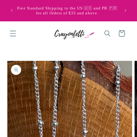
Skip to
🩵💜 Bi
Free Standard Shipping to the US 🇺🇸 and PR 🇵🇷
content
with Pu
for all Orders of $35 and above.
Cart
Skip to
product
information