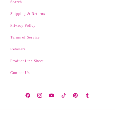
Search
Shipping & Returns
Privacy Policy
Terms of Service
Retailers
Product Line Sheet
Contact Us
Facebook
Instagram
YouTube
TikTok
Pinterest
Tumblr