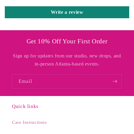
Write a review
Get 10% Off Your First Order
Sign up for updates from our studio, new drops, and
in-person Atlanta-based events.
Email
Quick links
Care Instructions