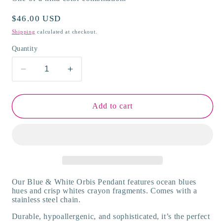
Regular
$46.00 USD
price
Shipping
calculated at checkout.
Quantity
Decrease
Increase
quantity
quantity
for
for
White
White
Add to cart
&amp;
&amp;
Blue
Blue
Orbis
Orbis
Necklace
Necklace
Our Blue & White Orbis Pendant features ocean blues
hues and crisp whites crayon fragments. Comes with a
stainless steel chain.
Durable, hypoallergenic, and sophisticated, it’s the perfect